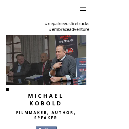
#nepalneedsfiretrucks
#embraceadventure
MICHAEL
KOBOLD
FILMMAKER, AUTHOR,
SPEAKER