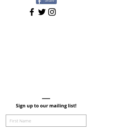
Share
Sign up to our mailing list!