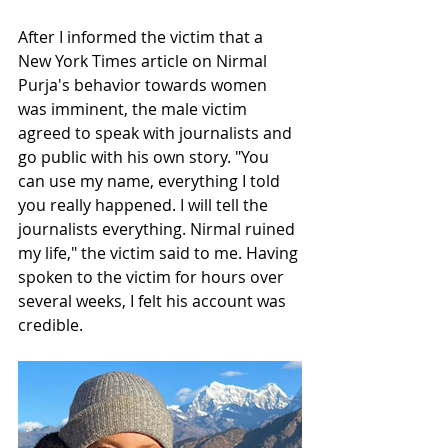
After I informed the victim that a 
New York Times article on Nirmal 
Purja's behavior towards women 
was imminent, the male victim 
agreed to speak with journalists and 
go public with his own story. "You 
can use my name, everything I told 
you really happened. I will tell the 
journalists everything. Nirmal ruined 
my life," the victim said to me. Having 
spoken to the victim for hours over 
several weeks, I felt his account was 
credible. 