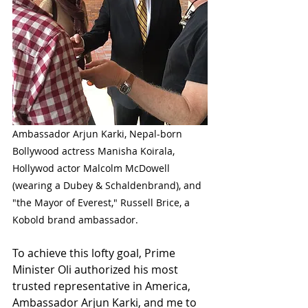
Ambassador Arjun Karki, Nepal-born 
Bollywood actress Manisha Koirala, 
Hollywod actor Malcolm McDowell 
(wearing a Dubey & Schaldenbrand), and 
"the Mayor of Everest," Russell Brice, a 
Kobold brand ambassador. 
To achieve this lofty goal, Prime 
Minister Oli authorized his most 
trusted representative in America, 
Ambassador Arjun Karki, and me to 