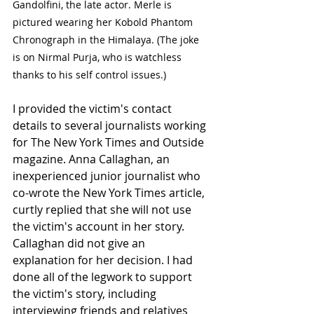
Gandolfini, the late actor. Merle is 
pictured wearing her Kobold Phantom 
Chronograph in the Himalaya. (The joke 
is on Nirmal Purja, who is watchless 
thanks to his self control issues.)
I provided the victim's contact 
details to several journalists working 
for The New York Times and Outside 
magazine. Anna Callaghan, an 
inexperienced junior journalist who 
co-wrote the New York Times article, 
curtly replied that she will not use 
the victim's account in her story. 
Callaghan did not give an 
explanation for her decision. I had 
done all of the legwork to support 
the victim's story, including 
interviewing friends and relatives 