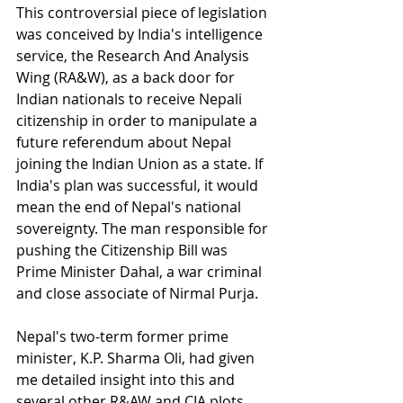
This controversial piece of legislation 
was conceived by India's intelligence 
service, the Research And Analysis 
Wing (RA&W), as a back door for 
Indian nationals to receive Nepali 
citizenship in order to manipulate a 
future referendum about Nepal 
joining the Indian Union as a state. If 
India's plan was successful, it would 
mean the end of Nepal's national 
sovereignty. The man responsible for 
pushing the Citizenship Bill was 
Prime Minister Dahal, a war criminal 
and close associate of Nirmal Purja.
Nepal's two-term former prime 
minister, K.P. Sharma Oli, had given 
me detailed insight into this and 
several other R&AW and CIA plots, 