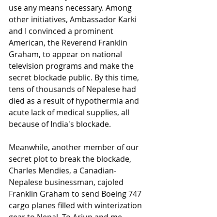
use any means necessary. Among 
other initiatives, Ambassador Karki 
and I convinced a prominent 
American, the Reverend Franklin 
Graham, to appear on national 
television programs and make the 
secret blockade public. By this time, 
tens of thousands of Nepalese had 
died as a result of hypothermia and 
acute lack of medical supplies, all 
because of India's blockade.
Meanwhile, another member of our 
secret plot to break the blockade, 
Charles Mendies, a Canadian-
Nepalese businessman, cajoled 
Franklin Graham to send Boeing 747 
cargo planes filled with winterization 
gear to Nepal. To Arjun and me, 