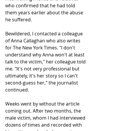
who confirmed that he had told 
them years earlier about the abuse 
he suffered.
Bewildered, I contacted a colleague 
of Anna Callaghan who also writes 
for The New York Times. "I don't 
understand why Anna won't at least 
talk to the victim," her colleague told 
me. "It's not very professional but 
ultimately, it's her story so I can't 
second-guess her," the journalist 
continued.
Weeks went by without the article 
coming out. After two months, the 
male victim, whom I had interviewed 
dozens of times and recorded with 