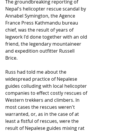
The groundbreaking reporting of 
Nepal's helicopter rescue scandal by 
Annabel Symington, the Agence 
France Press Kathmandu bureau 
chief, was the result of years of 
legwork I'd done together with an old 
friend, the legendary mountaineer 
and expedition outfitter Russell 
Brice.  
Russ had told me about the 
widespread practice of Nepalese 
guides colluding with local helicopter 
companies to effect costly rescues of 
Western trekkers and climbers. In 
most cases the rescues weren't 
warranted, or, as in the case of at 
least a fistful of rescues, were the 
result of Nepalese guides mixing rat 