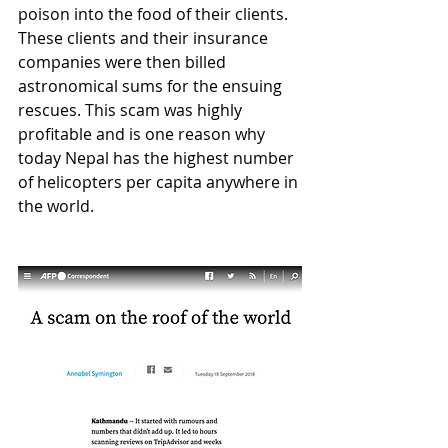
poison into the food of their clients. 
These clients and their insurance 
companies were then billed 
astronomical sums for the ensuing 
rescues. This scam was highly 
profitable and is one reason why 
today Nepal has the highest number 
of helicopters per capita anywhere in 
the world. 