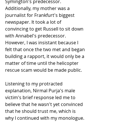
Symington's predecessor. 
Additionally, my mother was a 
journalist for Frankfurt's biggest 
newspaper. It took a lot of 
convincing to get Russell to sit down 
with Annabel's predecessor. 
However, I was insistant because I 
felt that once the two met and began 
building a rapport, it would only be a 
matter of time until the helicopter 
rescue scam would be made public. 
Listening to my protracted 
explanation, Nirmal Purja's male 
victim's brief response led me to 
believe that he wasn't yet convinced 
that he should trust me, which is 
why I continued with my monologue.