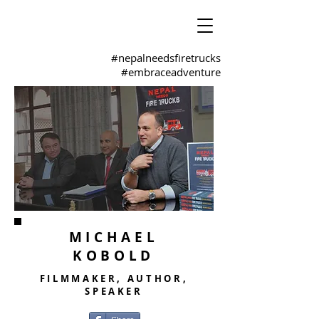
#nepalneedsfiretrucks
#embraceadventure
MICHAEL
KOBOLD
FILMMAKER, AUTHOR,
SPEAKER