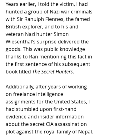
Years earlier, I told the victim, I had 
hunted a group of Nazi war criminals 
with Sir Ranulph Fiennes, the famed 
British explorer, and to his and 
veteran Nazi hunter Simon 
Wiesenthal's surprise delivered the 
goods. This was public knowledge 
thanks to Ran mentioning this fact in 
the first sentence of his subsequent 
book titled 
The Secret Hunters
. 
Additionally, after years of working 
on freelance intelligence 
assignments for the United States, I 
had stumbled upon first-hand 
evidence and insider information 
about the secret CIA assassination 
plot against the royal family of Nepal. 