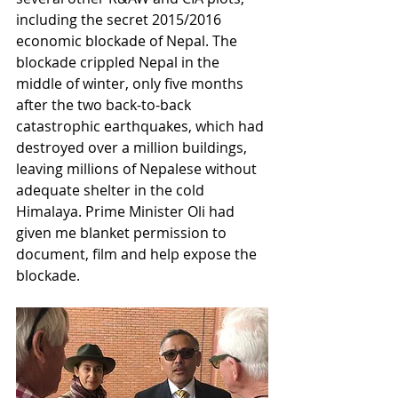
including the secret 2015/2016 
economic blockade of Nepal. The 
blockade crippled Nepal in the 
middle of winter, only five months 
after the two back-to-back 
catastrophic earthquakes, which had 
destroyed over a million buildings, 
leaving millions of Nepalese without 
adequate shelter in the cold 
Himalaya. Prime Minister Oli had 
given me blanket permission to 
document, film and help expose the 
blockade. 