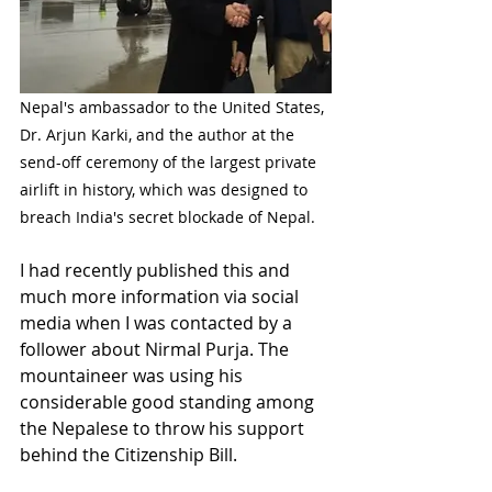
Nepal's ambassador to the United States, 
Dr. Arjun Karki, and the author at the 
send-off ceremony of the largest private 
airlift in history, which was designed to 
breach India's secret blockade of Nepal. 
I had recently published this and 
much more information via social 
media when I was contacted by a 
follower about Nirmal Purja. The 
mountaineer was using his 
considerable good standing among 
the Nepalese to throw his support 
behind the Citizenship Bill. 