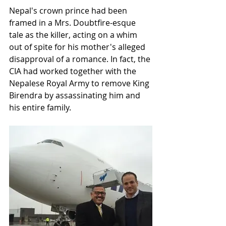
Nepal's crown prince had been 
framed in a Mrs. Doubtfire-esque 
tale as the killer, acting on a whim 
out of spite for his mother's alleged 
disapproval of a romance. In fact, the 
CIA had worked together with the 
Nepalese Royal Army to remove King 
Birendra by assassinating him and 
his entire family. 