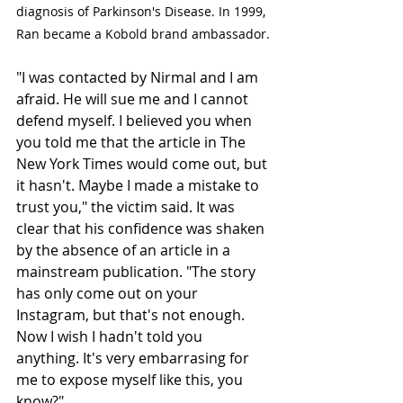
diagnosis of Parkinson's Disease. In 1999, 
Ran became a Kobold brand ambassador.
"I was contacted by Nirmal and I am 
afraid. He will sue me and I cannot 
defend myself. I believed you when 
you told me that the article in The 
New York Times would come out, but 
it hasn't. Maybe I made a mistake to 
trust you," the victim said. It was 
clear that his confidence was shaken 
by the absence of an article in a 
mainstream publication. "The story 
has only come out on your 
Instagram, but that's not enough. 
Now I wish I hadn't told you 
anything. It's very embarrasing for 
me to expose myself like this, you 
know?" 