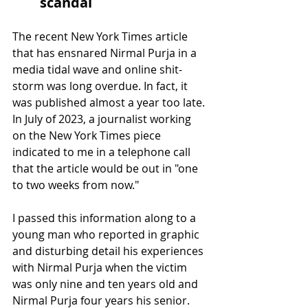
scandal
The recent New York Times article 
that has ensnared Nirmal Purja in a 
media tidal wave and online shit-
storm was long overdue. In fact, it 
was published almost a year too late. 
In July of 2023, a journalist working 
on the New York Times piece 
indicated to me in a telephone call 
that the article would be out in "one 
to two weeks from now." 
I passed this information along to a 
young man who reported in graphic 
and disturbing detail his experiences 
with Nirmal Purja when the victim 
was only nine and ten years old and 
Nirmal Purja four years his senior. 