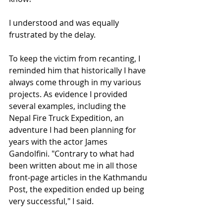
I understood and was equally 
frustrated by the delay. 
To keep the victim from recanting, I 
reminded him that historically I have 
always come through in my various 
projects. As evidence I provided 
several examples, including the 
Nepal Fire Truck Expedition, an 
adventure I had been planning for 
years with the actor James 
Gandolfini. "Contrary to what had 
been written about me in all those 
front-page articles in the Kathmandu 
Post, the expedition ended up being 
very successful," I said. 