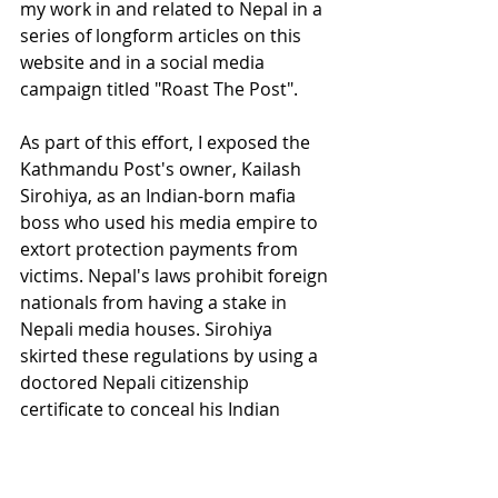
my work in and related to Nepal in a 
series of longform articles on this 
website and in a social media 
campaign titled "Roast The Post". 
As part of this effort, I exposed the 
Kathmandu Post's owner, Kailash 
Sirohiya, as an Indian-born mafia 
boss who used his media empire to 
extort protection payments from 
victims. Nepal's laws prohibit foreign 
nationals from having a stake in 
Nepali media houses. Sirohiya 
skirted these regulations by using a 
doctored Nepali citizenship 
certificate to conceal his Indian 
nationality.
It would take another five years until 