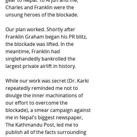
Charles and Franklin were the 
unsung heroes of the blockade. 
Our plan worked. Shortly after 
Franklin Graham began his PR blitz, 
the blockade was lifted. In the 
meantime, Franklin had 
singlehandedly bankrolled the 
largest private airlift in history. 
While our work was secret (Dr. Karki 
repeatedly reminded me not to 
divulge the inner machinations of 
our effort to overcome the 
blockade), a smear campaign against 
me in Nepal's biggest newspaper, 
The Kathmandu Post, led me to 
publish all of the facts surrounding 