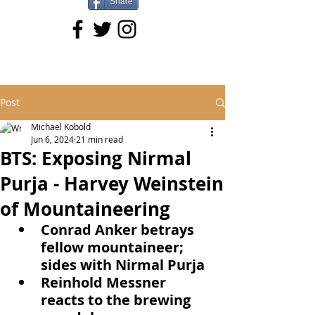
Share
Post
Michael Kobold
Jun 6, 2024
21 min read
BTS: Exposing Nirmal
Purja - Harvey Weinstein
of Mountaineering
Conrad Anker betrays 
fellow mountaineer; 
sides with Nirmal Purja
Reinhold Messner 
reacts to the brewing 