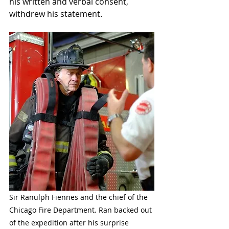
his written and verbal consent, 
withdrew his statement. 
Sir Ranulph Fiennes and the chief of the 
Chicago Fire Department. Ran backed out 
of the expedition after his surprise 