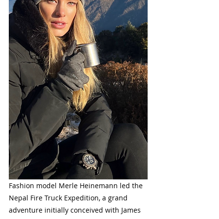
Fashion model Merle Heinemann led the 
Nepal Fire Truck Expedition, a grand 
adventure initially conceived with James 