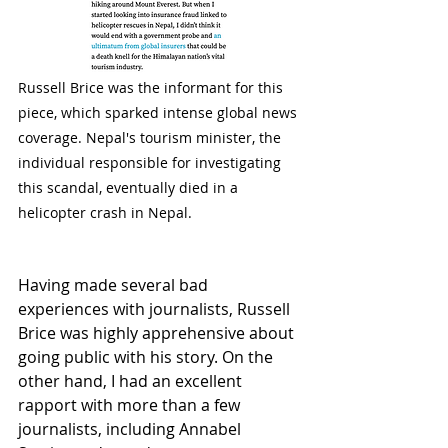
Russell Brice was the informant for this 
piece, which sparked intense global news 
coverage. Nepal's tourism minister, the 
individual responsible for investigating 
this scandal, eventually died in a 
helicopter crash in Nepal.
Having made several bad 
experiences with journalists, Russell 
Brice was highly apprehensive about 
going public with his story. On the 
other hand, I had an excellent 
rapport with more than a few 
journalists, including Annabel 