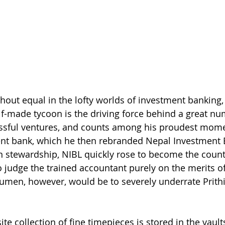
thout equal in the lofty worlds of investment banking, 
elf-made tycoon is the driving force behind a great nu
ssful ventures, and counts among his proudest mome
ent bank, which he then rebranded Nepal Investment 
en stewardship, NIBL quickly rose to become the countr
 judge the trained accountant purely on the merits of
umen, however, would be to severely underrate Prith
te collection of fine timepieces is stored in the vault