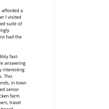
s afforded a 
r I visited 
ed suite of 
ngly 
ivi had the 
ibly fast-
le answering 
 interesting 
. This 
ends, in town 
ed senior 
icken farm 
rs, travel 
 board 