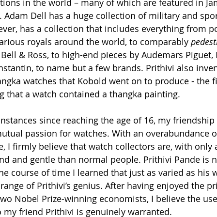
ctions in the world – many of which are featured in J
 Adam Dell has a huge collection of military and spor
ever, has a collection that includes everything from 
rious royals around the world, to comparably 
pedest
ell & Ross, to high-end pieces by Audemars Piguet, 
tantin, to name but a few brands. Prithivi also inven
gka watches that Kobold went on to produce - the fir
 that a watch contained a thangka painting.
 instances since reaching the age of 16, my friendship w
mutual passion for watches. With an overabundance o
 I firmly believe that watch collectors are, with only 
nd and gentle than normal people. Prithivi Pande is n
the course of time I learned that just as varied as his 
 range of Prithivi’s genius. After having enjoyed the pri
wo Nobel Prize-winning economists, I believe the use
o my friend Prithivi is genuinely warranted.