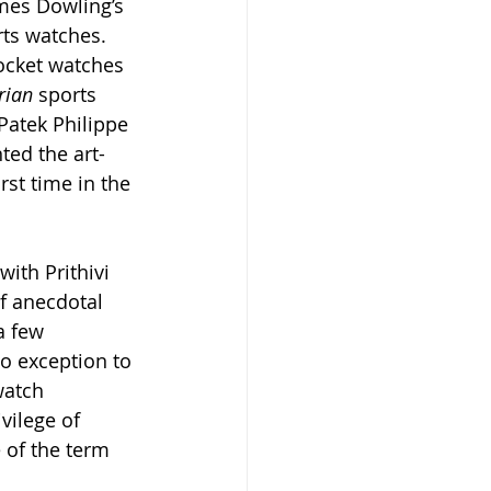
ames Dowling’s 
ts watches. 
pocket watches 
rian 
sports 
Patek Philippe 
ted the art-
st time in the 
ith Prithivi 
f anecdotal 
a few 
o exception to 
watch 
vilege of 
 of the term 