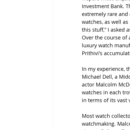
Investment Bank. T
extremely rare and 
watches, as well as
this stuff,” I asked 
Over the course of 
luxury watch manufa
Prithivi's accumula
In my experience, t
Michael Dell, a Mid
actor Malcolm McDow
watches in each trov
in terms of its vast v
Most watch collecto
watchmaking. Malco