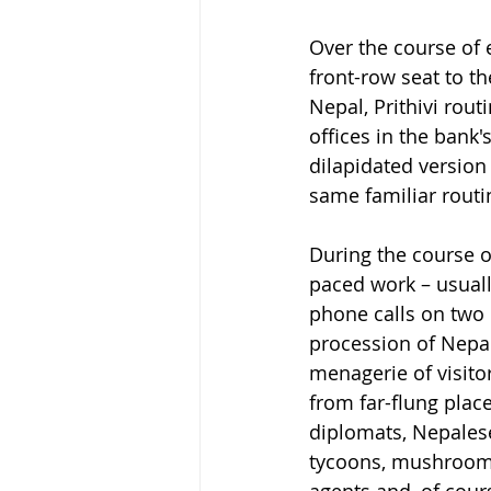
Over the course of e
front-row seat to th
Nepal, Prithivi rout
offices in the ban
dilapidated version 
same familiar routi
During the course of
paced work – usuall
phone calls on two 
procession of Nepal
menagerie of visitor
from far-flung pla
diplomats, Nepalese
tycoons, mushroom f
agents and, of cour